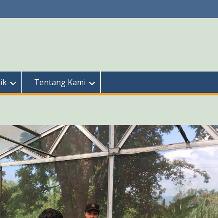
ik
Tentang Kami