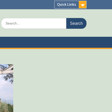
Quick Links
Search
for: